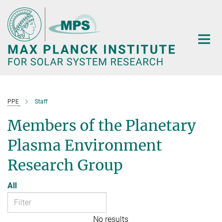
Main-
Content
PPE
Staff
Members of the Planetary
Plasma Environment
Research Group
All
No results