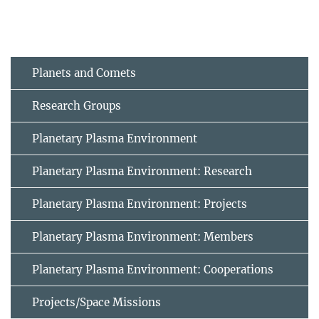
Planets and Comets
Research Groups
Planetary Plasma Environment
Planetary Plasma Environment: Research
Planetary Plasma Environment: Projects
Planetary Plasma Environment: Members
Planetary Plasma Environment: Cooperations
Projects/Space Missions