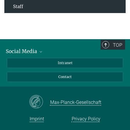
Staff
TOP
Social Media
Bluesky
Intranet
Facebook
Contact
Instagram
LinkedIn
Mastodon
Max-Planck-Gesellschaft
Imprint
Privacy Policy