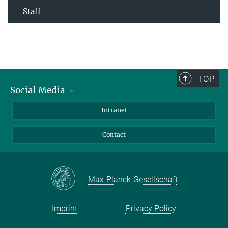
Staff
TOP
Social Media
Bluesky
Intranet
Facebook
Contact
Instagram
LinkedIn
Mastodon
Max-Planck-Gesellschaft
Imprint
Privacy Policy