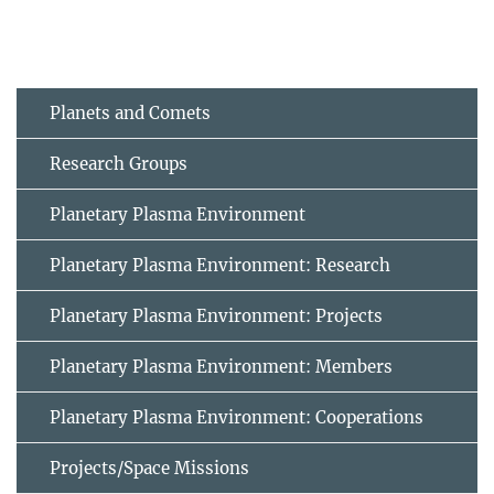
Planets and Comets
Research Groups
Planetary Plasma Environment
Planetary Plasma Environment: Research
Planetary Plasma Environment: Projects
Planetary Plasma Environment: Members
Planetary Plasma Environment: Cooperations
Projects/Space Missions