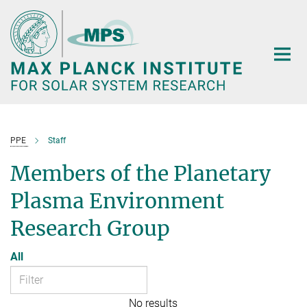
Main-
Content
PPE
Staff
Members of the Planetary
Plasma Environment
Research Group
All
No results