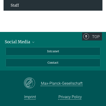
Staff
TOP
Social Media
Bluesky
Intranet
Facebook
Contact
Instagram
LinkedIn
Mastodon
Max-Planck-Gesellschaft
Imprint
Privacy Policy