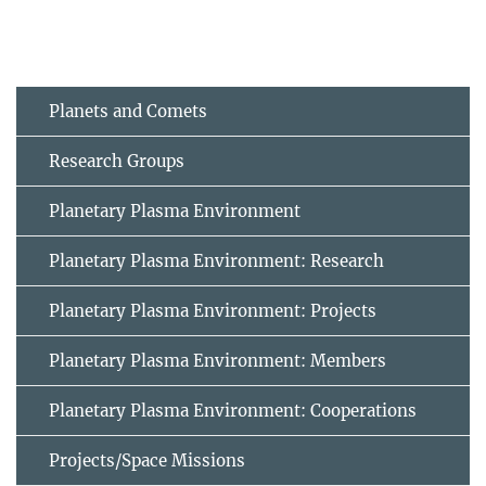
Planets and Comets
Research Groups
Planetary Plasma Environment
Planetary Plasma Environment: Research
Planetary Plasma Environment: Projects
Planetary Plasma Environment: Members
Planetary Plasma Environment: Cooperations
Projects/Space Missions