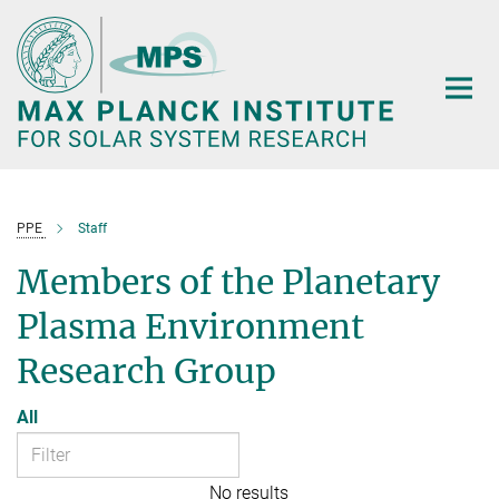
Main-
Content
PPE
Staff
Members of the Planetary
Plasma Environment
Research Group
All
No results