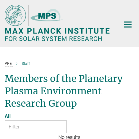
Main-
Content
PPE
Staff
Members of the Planetary
Plasma Environment
Research Group
All
No results