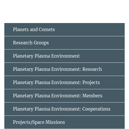
Planets and Comets
Research Groups
Planetary Plasma Environment
Planetary Plasma Environment: Research
Planetary Plasma Environment: Projects
Planetary Plasma Environment: Members
Planetary Plasma Environment: Cooperations
Projects/Space Missions