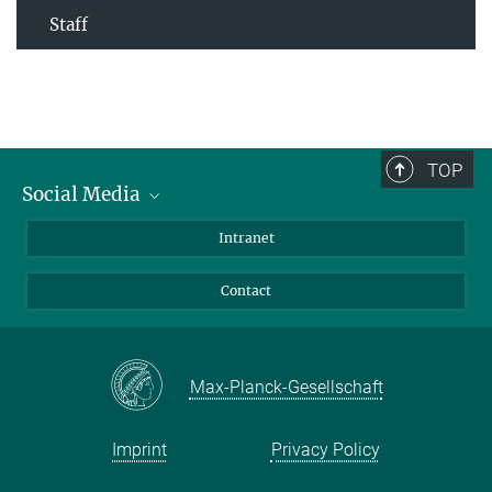
Staff
TOP
Social Media
Bluesky
Intranet
Facebook
Contact
Instagram
LinkedIn
Mastodon
Max-Planck-Gesellschaft
Imprint
Privacy Policy