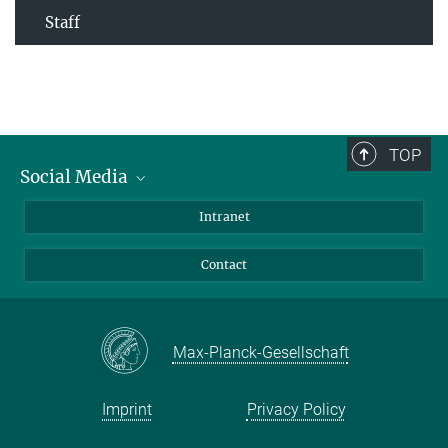
Staff
TOP
Social Media
Bluesky
Intranet
Facebook
Contact
Instagram
LinkedIn
Mastodon
Max-Planck-Gesellschaft
Imprint
Privacy Policy