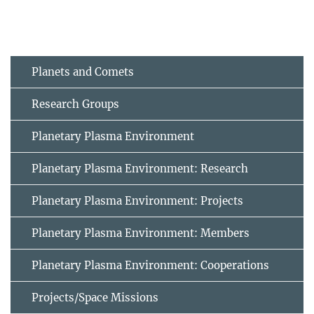
Planets and Comets
Research Groups
Planetary Plasma Environment
Planetary Plasma Environment: Research
Planetary Plasma Environment: Projects
Planetary Plasma Environment: Members
Planetary Plasma Environment: Cooperations
Projects/Space Missions