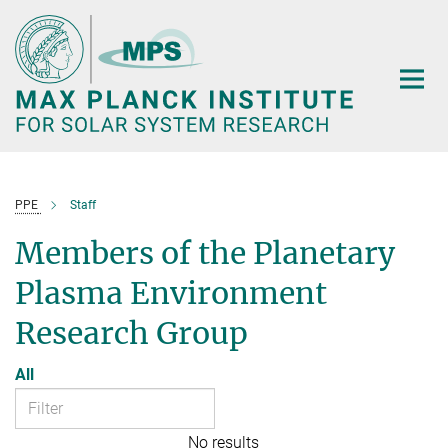
Main-
Content
PPE
Staff
Members of the Planetary
Plasma Environment
Research Group
All
No results