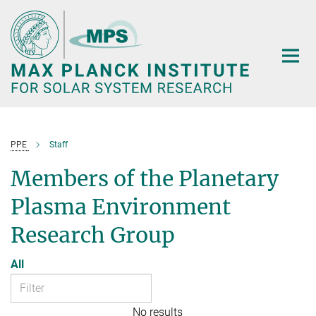
Main-
Content
PPE
Staff
Members of the Planetary
Plasma Environment
Research Group
All
No results