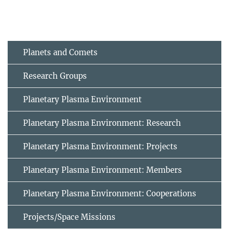
Planets and Comets
Research Groups
Planetary Plasma Environment
Planetary Plasma Environment: Research
Planetary Plasma Environment: Projects
Planetary Plasma Environment: Members
Planetary Plasma Environment: Cooperations
Projects/Space Missions