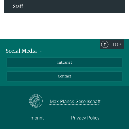
Staff
TOP
Social Media
Bluesky
Intranet
Facebook
Contact
Instagram
LinkedIn
Mastodon
Max-Planck-Gesellschaft
Imprint
Privacy Policy