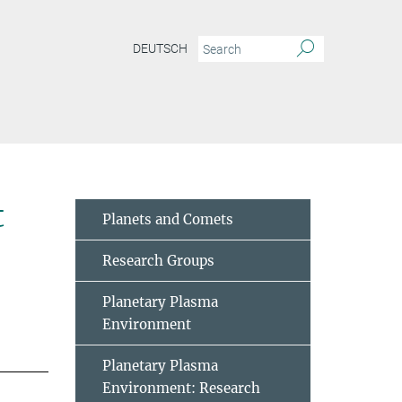
DEUTSCH
t
Planets and Comets
Research Groups
Planetary Plasma
Environment
Planetary Plasma
Environment: Research