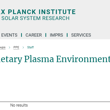
 EVENTS
CAREER
IMPRS
SERVICES
oups
PPE
Staff
netary Plasma Environmen
No results