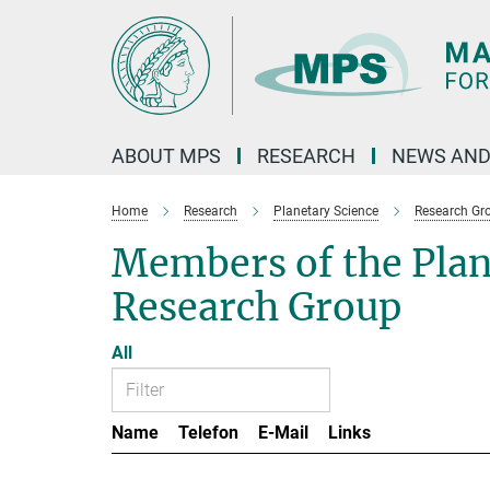
Main-
Content
ABOUT MPS
RESEARCH
NEWS AND
Home
Research
Planetary Science
Research Gr
Members of the Pla
Research Group
All
Name
Telefon
E-Mail
Links