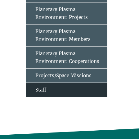
Planetary Plasma
Environment: Projects
Planetary Plasma
Environment: Members
Planetary Plasma
Environment: Cooperations
Projects/Space Missions
Staff