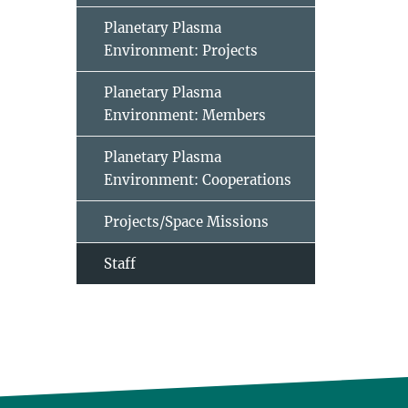
Planetary Plasma
Environment: Projects
Planetary Plasma
Environment: Members
Planetary Plasma
Environment: Cooperations
Projects/Space Missions
Staff