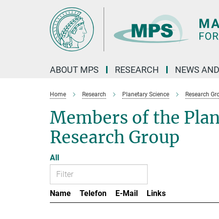
Main-
Content
ABOUT MPS
RESEARCH
NEWS AND
Home
Research
Planetary Science
Research Gr
Members of the Pla
Research Group
All
Name
Telefon
E-Mail
Links