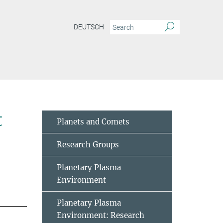
DEUTSCH
t
Planets and Comets
Research Groups
Planetary Plasma
Environment
Planetary Plasma
Environment: Research