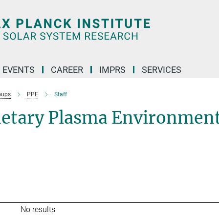
 EVENTS
CAREER
IMPRS
SERVICES
oups
PPE
Staff
netary Plasma Environmen
No results