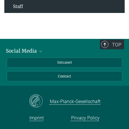
Staff
TOP
Social Media
Bluesky
Intranet
Facebook
Contact
Instagram
LinkedIn
Mastodon
Max-Planck-Gesellschaft
Imprint
Privacy Policy