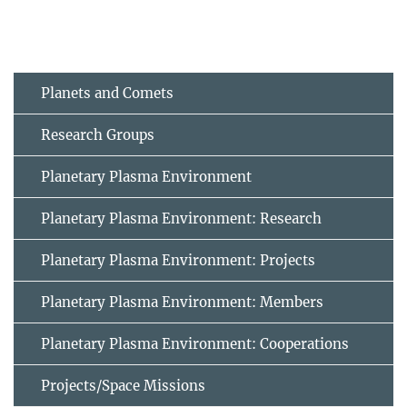
Planets and Comets
Research Groups
Planetary Plasma Environment
Planetary Plasma Environment: Research
Planetary Plasma Environment: Projects
Planetary Plasma Environment: Members
Planetary Plasma Environment: Cooperations
Projects/Space Missions