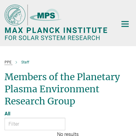
Main-
Content
PPE
Staff
Members of the Planetary
Plasma Environment
Research Group
All
No results