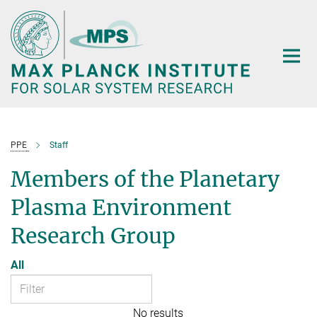
Main-
Content
PPE
Staff
Members of the Planetary
Plasma Environment
Research Group
All
No results