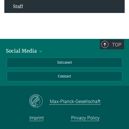
Staff
TOP
Social Media
Bluesky
Intranet
Facebook
Contact
Instagram
LinkedIn
Mastodon
Max-Planck-Gesellschaft
Imprint
Privacy Policy