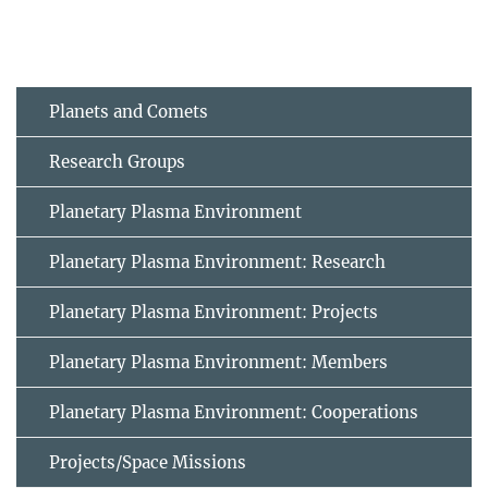
Planets and Comets
Research Groups
Planetary Plasma Environment
Planetary Plasma Environment: Research
Planetary Plasma Environment: Projects
Planetary Plasma Environment: Members
Planetary Plasma Environment: Cooperations
Projects/Space Missions