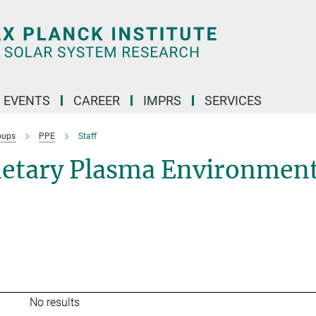
 EVENTS
CAREER
IMPRS
SERVICES
oups
PPE
Staff
netary Plasma Environmen
No results