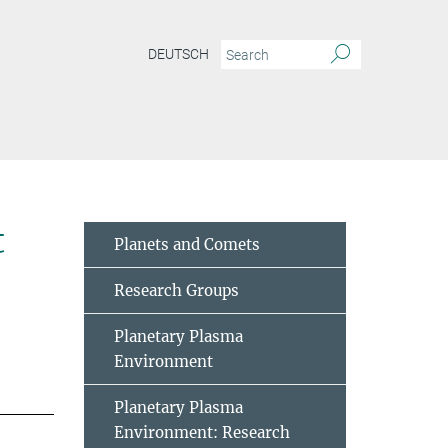
DEUTSCH
t
Planets and Comets
Research Groups
Planetary Plasma
Environment
Planetary Plasma
Environment: Research