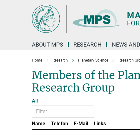
Main-
Content
ABOUT MPS
RESEARCH
NEWS AND
Home
Research
Planetary Science
Research Gr
Members of the Pla
Research Group
All
Name
Telefon
E-Mail
Links