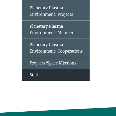
Planetary Plasma
Environment: Projects
Planetary Plasma
Environment: Members
Planetary Plasma
Environment: Cooperations
Projects/Space Missions
Staff