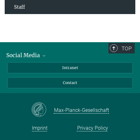
Staff
TOP
Social Media
Bluesky
Intranet
Facebook
Contact
Instagram
LinkedIn
Mastodon
Max-Planck-Gesellschaft
Imprint
Privacy Policy