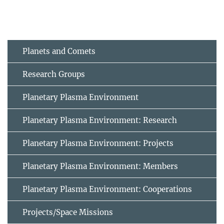
Planets and Comets
Research Groups
Planetary Plasma Environment
Planetary Plasma Environment: Research
Planetary Plasma Environment: Projects
Planetary Plasma Environment: Members
Planetary Plasma Environment: Cooperations
Projects/Space Missions