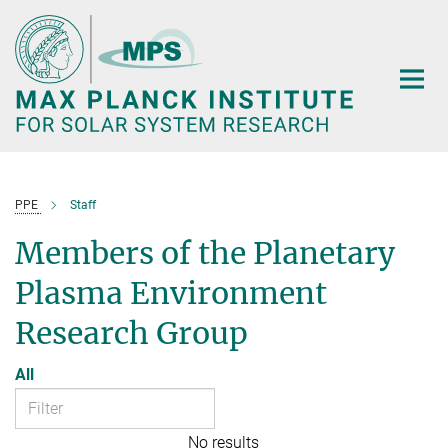
Main-
Content
PPE
Staff
Members of the Planetary
Plasma Environment
Research Group
All
No results