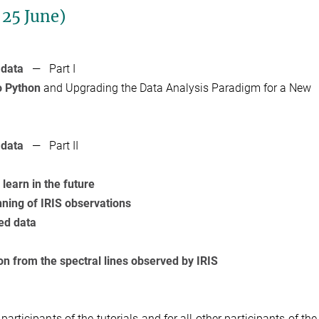
 25 June)
 data
— Part I
o Python
and Upgrading the Data Analysis Paradigm for a New
 data
— Part II
learn in the future
nning of IRIS observations
ed data
on from the spectral lines observed by IRIS
l participants of the tutorials and for all other participants of the