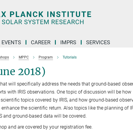
 EVENTS
CAREER
IMPRS
SERVICES
shops
MPPC
Program
Tutorials
une 2018)
that will specifically address the needs that ground-based obse
orts with IRIS observations. One topic of discussion will be how
 scientific topics covered by IRIS, and how ground-based obser
 enhance the scientific return. Also topics like the planning of I
IS and ground-based data will be covered.
shop and are covered by your registration fee.