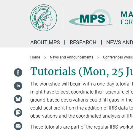
Main-
Content
ABOUT MPS
RESEARCH
NEWS AND
Home
News and Announcements
Conferences Work
Tutorials (Mon, 25 J
The workshop will begin with a one-day tutorial 
might have to best coordinate their scientific eff
ground-based observations could fill gaps in the
could best profit from the addition of IRIS data to
observations and the coordinated analysis of IR
These tutorials are part of the regular IRIS work