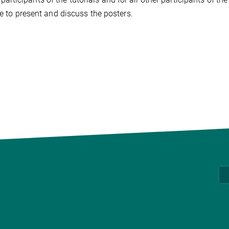
ce to present and discuss the posters.