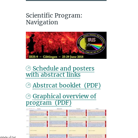
Scientific Program:
Navigation
Schedule and posters
with abstract links
Abstrcat booklet (PDF)
Graphical overview of
program (PDF)
 regular