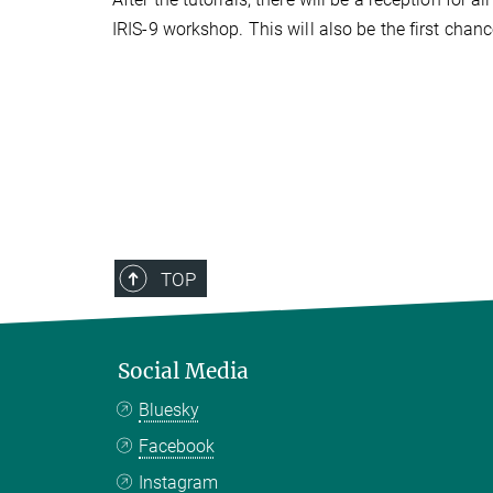
IRIS-9 workshop. This will also be the first chan
TOP
Social Media
Bluesky
Facebook
Instagram