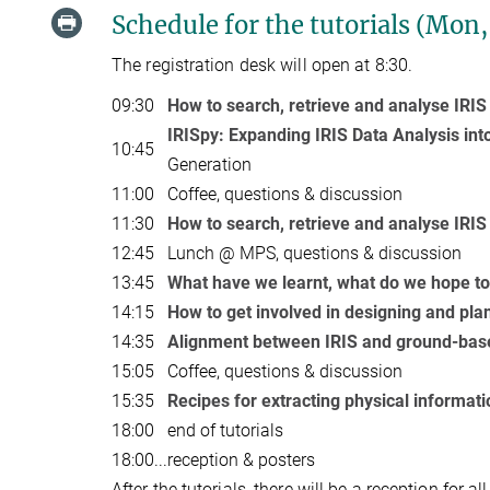
Schedule for the tutorials (Mon,
The registration desk will open at 8:30.
09:30
How to search, retrieve and analyse IRIS
IRISpy: Expanding IRIS Data Analysis int
10:45
Generation
11:00
Coffee, questions & discussion
11:30
How to search, retrieve and analyse IRIS
12:45
Lunch @ MPS, questions & discussion
13:45
What have we learnt, what do we hope to 
14:15
How to get involved in designing and pla
14:35
Alignment between IRIS and ground-bas
15:05
Coffee, questions & discussion
15:35
Recipes for extracting physical informati
18:00
end of tutorials
18:00
...
reception & posters
After the tutorials, there will be a reception for al