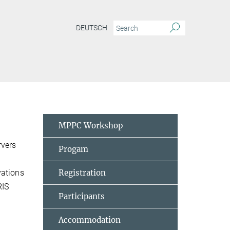
DEUTSCH
MPPC Workshop
rvers
Progam
vations
Registration
RIS
Participants
Accommodation