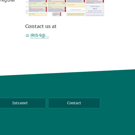
Contact us at
IRIS-9@...
Intranet
Contact