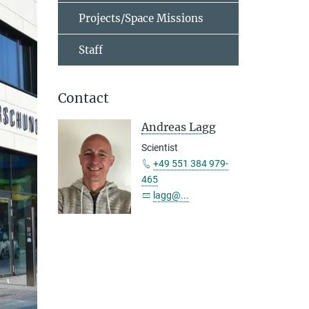
Projects/Space Missions
Staff
Contact
Andreas Lagg
Scientist
+49 551 384 979-
465
lagg@...