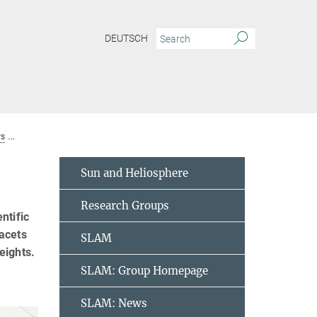
DEUTSCH
s
GREGOR Science Meeting at MPS
Sun and Heliosphere
Research Groups
ntific
acets
SLAM
eights.
SLAM: Group Homepage
SLAM: News