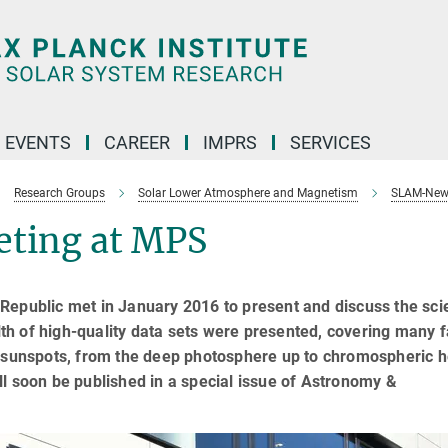
 EVENTS
CAREER
IMPRS
SERVICES
Research Groups
Solar Lower Atmosphere and Magnetism
SLAM-New
ting at MPS
Republic met in January 2016 to present and discuss the scie
h of high-quality data sets were presented, covering many f
o sunspots, from the deep photosphere up to chromospheric h
l soon be published in a special issue of Astronomy &