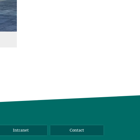
Intranet
Contact