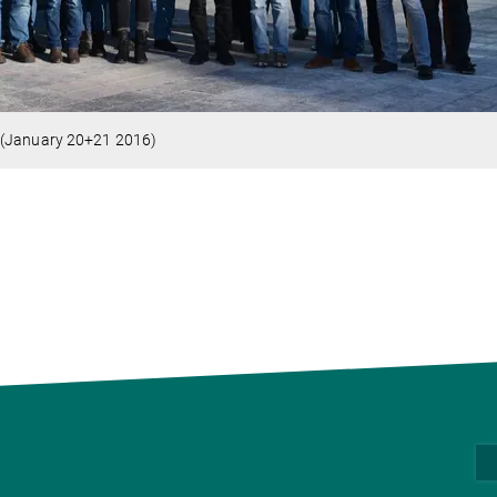
 (January 20+21 2016)