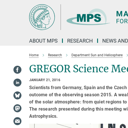
Main-
Content
ABOUT MPS
RESEARCH
NEWS AND
Home
Research
Department Sun and Heliosphere
GREGOR Science Mee
JANUARY 21, 2016
Scientists from Germany, Spain and the Czech 
outcome of the observing season 2015. A wealt
of the solar atmosphere: from quiet regions t
The research presented during this meeting wil
Astrophysics.