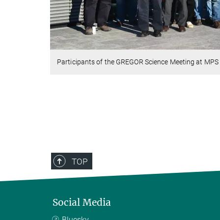
Participants of the GREGOR Science Meeting at MPS
TOP
Social Media
Bluesky