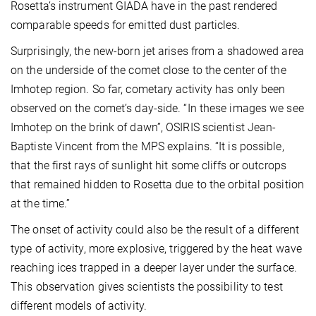
Rosetta’s instrument GIADA have in the past rendered
comparable speeds for emitted dust particles.
Surprisingly, the new-born jet arises from a shadowed area
on the underside of the comet close to the center of the
Imhotep region. So far, cometary activity has only been
observed on the comet’s day-side. “In these images we see
Imhotep on the brink of dawn”, OSIRIS scientist Jean-
Baptiste Vincent from the MPS explains. “It is possible,
that the first rays of sunlight hit some cliffs or outcrops
that remained hidden to Rosetta due to the orbital position
at the time.”
The onset of activity could also be the result of a different
type of activity, more explosive, triggered by the heat wave
reaching ices trapped in a deeper layer under the surface.
This observation gives scientists the possibility to test
different models of activity.