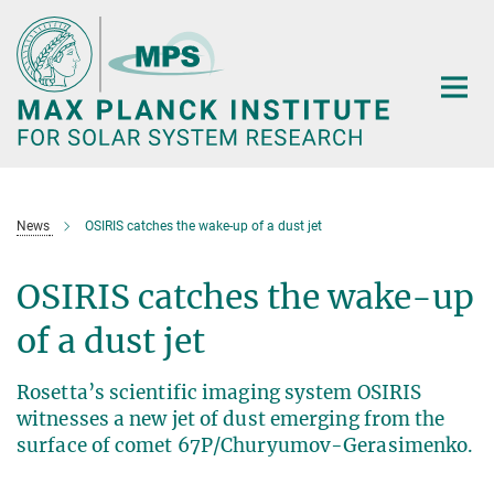
Main-
Content
News
OSIRIS catches the wake-up of a dust jet
OSIRIS catches the wake-up
of a dust jet
Rosetta’s scientific imaging system OSIRIS
witnesses a new jet of dust emerging from the
surface of comet 67P/Churyumov-Gerasimenko.