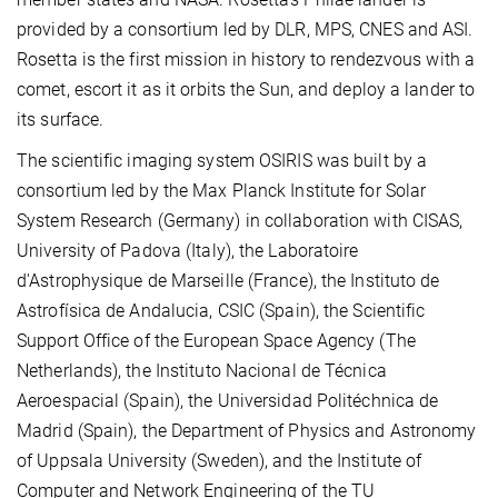
provided by a consortium led by DLR, MPS, CNES and ASI.
Rosetta is the first mission in history to rendezvous with a
comet, escort it as it orbits the Sun, and deploy a lander to
its surface.
The scientific imaging system OSIRIS was built by a
consortium led by the Max Planck Institute for Solar
System Research (Germany) in collaboration with CISAS,
University of Padova (Italy), the Laboratoire
d'Astrophysique de Marseille (France), the Instituto de
Astrofísica de Andalucia, CSIC (Spain), the Scientific
Support Office of the European Space Agency (The
Netherlands), the Instituto Nacional de Técnica
Aeroespacial (Spain), the Universidad Politéchnica de
Madrid (Spain), the Department of Physics and Astronomy
of Uppsala University (Sweden), and the Institute of
Computer and Network Engineering of the TU