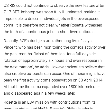
OSIRIS could not continue to observe the new feature after
7.17 CET. Imhotep was soon fully illuminated, making it
impossible to discern individual jets in the overexposed
coma. It is therefore not clear, whether Rosetta witnessed
the birth of a continuous jet or a short-lived outburst.
“Usually, 67P’s dust-jets are rather long-lived”, says
Vincent, who has been monitoring the comet’s activity over
the past months. “Most of them last for a full dayside
rotation of approximately six hours and even reappear in
the next rotation”, he adds. However, scientists believe that
also eruptive outbursts can occur. One of these might have
been the first activity coma observation on 30 April, 2014.
At that time the coma expanded over 1800 kilometers –
and disappeared again a few weeks later.
Rosetta is an ESA mission with contributions from its
member states and NASA. Rosetta's Philae lander is