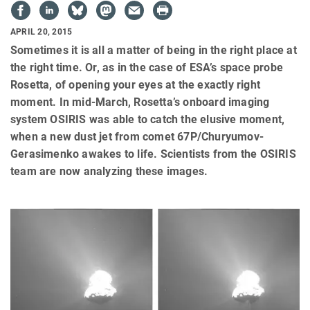
APRIL 20, 2015
Sometimes it is all a matter of being in the right place at
the right time. Or, as in the case of ESA’s space probe
Rosetta, of opening your eyes at the exactly right
moment. In mid-March, Rosetta’s onboard imaging
system OSIRIS was able to catch the elusive moment,
when a new dust jet from comet 67P/Churyumov-
Gerasimenko awakes to life. Scientists from the OSIRIS
team are now analyzing these images.