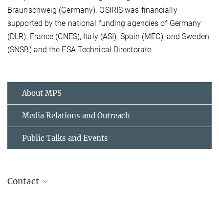
Braunschweig (Germany). OSIRIS was financially
supported by the national funding agencies of Germany
(DLR), France (CNES), Italy (ASI), Spain (MEC), and Sweden
(SNSB) and the ESA Technical Directorate.
About MPS
Media Relations and Outreach
Public Talks and Events
Contact
Dr. Birgit Krummheuer
Presse- und Öffentlichkeitsarbeit