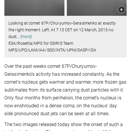
Looking at comet 67P/Churyumov-Gerasimenko at exactly
the right moment. Left: At 7.13 CET on 12 March, 2015 no
dust
…
[more]
ESA/Rosetta/MPS for OSIRIS Team
MPS/UPD/LAM/IAA/SSO/INTA/UPM/DASP/IDA
Over the past weeks comet 67P/Churyumov-
Gerasimenko’s activity has increased constantly. As the
comet’s nucleus gets warmer and warmer, more frozen gas
sublimates from its surface carrying dust particles with it.
Only four months from perihelion, the comet’s nucleus is
now enshrouded in a dense coma; on the nucleus’ day
side pronounced dust jets can be seen at all times.
The two images released today show the onset of such a