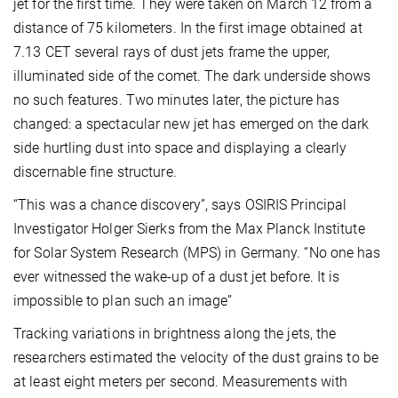
jet for the first time. They were taken on March 12 from a
distance of 75 kilometers. In the first image obtained at
7.13 CET several rays of dust jets frame the upper,
illuminated side of the comet. The dark underside shows
no such features. Two minutes later, the picture has
changed: a spectacular new jet has emerged on the dark
side hurtling dust into space and displaying a clearly
discernable fine structure.
“This was a chance discovery”, says OSIRIS Principal
Investigator Holger Sierks from the Max Planck Institute
for Solar System Research (MPS) in Germany. “No one has
ever witnessed the wake-up of a dust jet before. It is
impossible to plan such an image”
Tracking variations in brightness along the jets, the
researchers estimated the velocity of the dust grains to be
at least eight meters per second. Measurements with