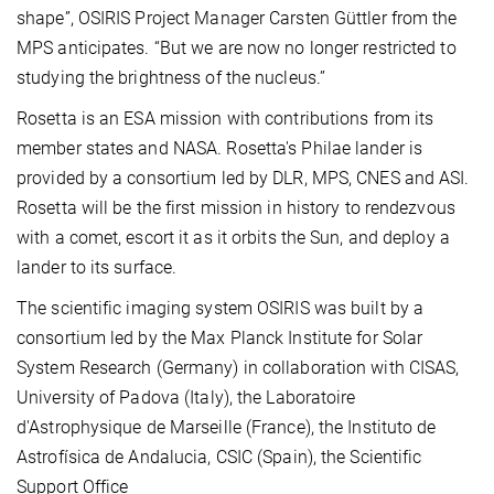
shape”, OSIRIS Project Manager Carsten Güttler from the
MPS anticipates. “But we are now no longer restricted to
studying the brightness of the nucleus.”
Rosetta is an ESA mission with contributions from its
member states and NASA. Rosetta's Philae lander is
provided by a consortium led by DLR, MPS, CNES and ASI.
Rosetta will be the first mission in history to rendezvous
with a comet, escort it as it orbits the Sun, and deploy a
lander to its surface.
The scientific imaging system OSIRIS was built by a
consortium led by the Max Planck Institute for Solar
System Research (Germany) in collaboration with CISAS,
University of Padova (Italy), the Laboratoire
d'Astrophysique de Marseille (France), the Instituto de
Astrofísica de Andalucia, CSIC (Spain), the Scientific
Support Office