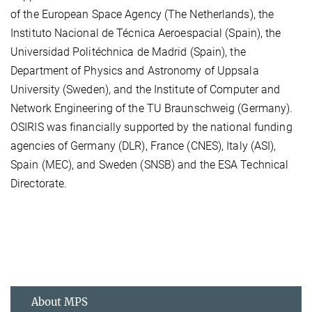
of the European Space Agency (The Netherlands), the
Instituto Nacional de Técnica Aeroespacial (Spain), the
Universidad Politéchnica de Madrid (Spain), the
Department of Physics and Astronomy of Uppsala
University (Sweden), and the Institute of Computer and
Network Engineering of the TU Braunschweig (Germany).
OSIRIS was financially supported by the national funding
agencies of Germany (DLR), France (CNES), Italy (ASI),
Spain (MEC), and Sweden (SNSB) and the ESA Technical
Directorate.
About MPS