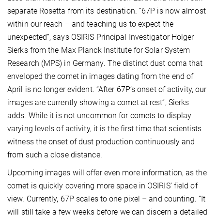
separate Rosetta from its destination. “67P is now almost
within our reach – and teaching us to expect the
unexpected”, says OSIRIS Principal Investigator Holger
Sierks from the Max Planck Institute for Solar System
Research (MPS) in Germany. The distinct dust coma that
enveloped the comet in images dating from the end of
April is no longer evident. “After 67P’s onset of activity, our
images are currently showing a comet at rest”, Sierks
adds. While it is not uncommon for comets to display
varying levels of activity, it is the first time that scientists
witness the onset of dust production continuously and
from such a close distance.
Upcoming images will offer even more information, as the
comet is quickly covering more space in OSIRIS’ field of
view. Currently, 67P scales to one pixel – and counting. “It
will still take a few weeks before we can discern a detailed