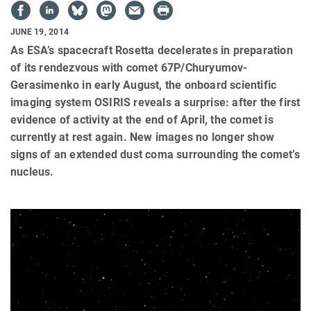
JUNE 19, 2014
As ESA’s spacecraft Rosetta decelerates in preparation
of its rendezvous with comet 67P/Churyumov-
Gerasimenko in early August, the onboard scientific
imaging system OSIRIS reveals a surprise: after the first
evidence of activity at the end of April, the comet is
currently at rest again. New images no longer show
signs of an extended dust coma surrounding the comet’s
nucleus.