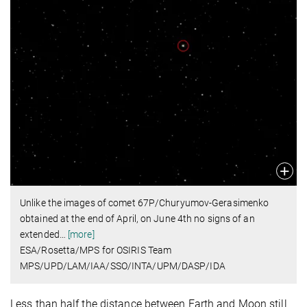
Unlike the images of comet 67P/Churyumov-Gerasimenko
obtained at the end of April, on June 4th no signs of an
extended
…
[more]
ESA/Rosetta/MPS for OSIRIS Team
MPS/UPD/LAM/IAA/SSO/INTA/UPM/DASP/IDA
Less than half the distance between Earth and Moon still