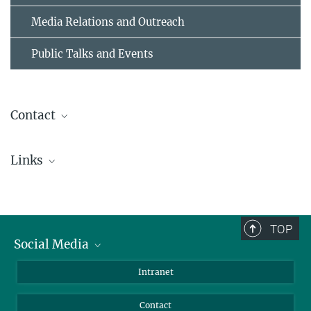
Media Relations and Outreach
Public Talks and Events
Contact
Dr. Birgit Krummheuer
Links
Press Office
+49 551 384979-462
ESA's press release
+49 173 3958625
OSIRIS-Homepage @ MPS
presseinfo@...
TOP
Social Media
Dr. Holger Sierks
OSIRIS Principal Investigator
Bluesky
Intranet
+49 551 384979-242
Facebook
sierks@...
Contact