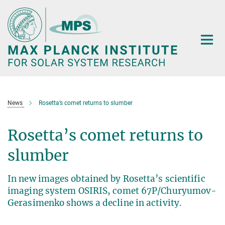
Main-
Content
News
Rosetta’s comet returns to slumber
Rosetta’s comet returns to
slumber
In new images obtained by Rosetta’s scientific
imaging system OSIRIS, comet 67P/Churyumov-
Gerasimenko shows a decline in activity.