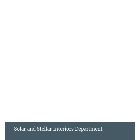
Solar and Stellar Interiors Department