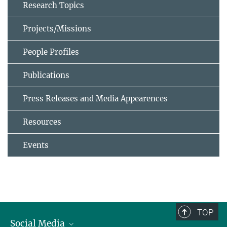
Research Topics
Projects/Missions
People Profiles
Publications
Press Releases and Media Appearences
Resources
Events
TOP
Social Media