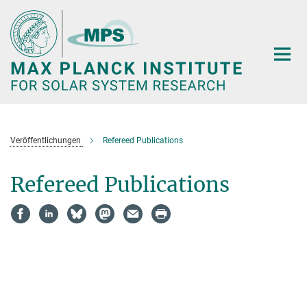
Main-
Content
Veröffentlichungen
Refereed Publications
Refereed Publications