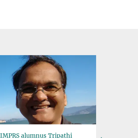
IMPRS alumnus Tripathi
Solar P