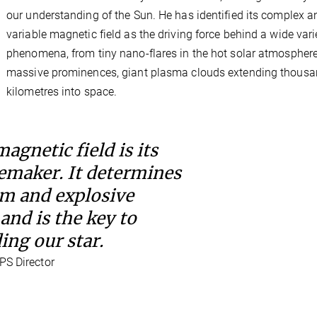
our understanding of the Sun. He has identified its complex a
variable magnetic field as the driving force behind a wide vari
phenomena, from tiny nano-flares in the hot solar atmosphere
massive prominences, giant plasma clouds extending thousa
kilometres into space.
agnetic field is its
emaker. It determines
lm and explosive
and is the key to
ng our star.
PS Director