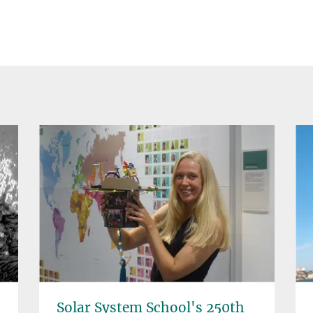
Solar System School's 250th