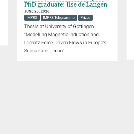
PhD graduate: Ilse de Langen
JUNE 25, 2026
IMPRS
IMPRS Telegramme
Prizes
Thesis at University of Göttingen
"Modelling Magnetic Induction and
Lorentz Force-Driven Flows in Europa’s
Subsurface Ocean"