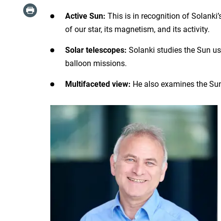
Active Sun:
This is in recognition of Solanki
of our star, its magnetism, and its activity.
Solar telescopes:
Solanki studies the Sun u
balloon missions.
Multifaceted view:
He also examines the Sun’