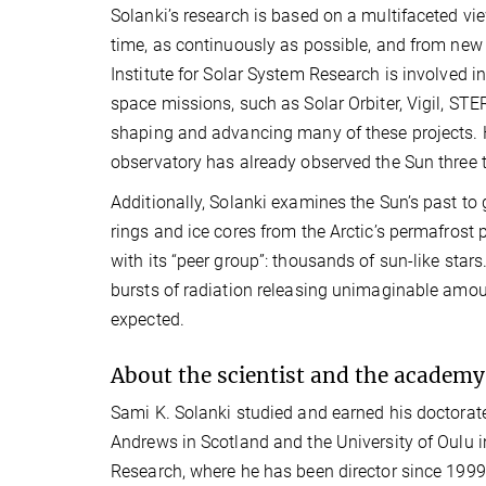
Solanki’s research is based on a multifaceted vie
time, as continuously as possible, and from new 
Institute for Solar System Research is involved 
space missions, such as Solar Orbiter, Vigil, STE
shaping and advancing many of these projects. 
observatory has already observed the Sun three 
Additionally, Solanki examines the Sun’s past to 
rings and ice cores from the Arctic’s permafrost 
with its “peer group”: thousands of sun-like star
bursts of radiation releasing unimaginable amoun
expected.
About the scientist and the academy
Sami K. Solanki studied and earned his doctorate
Andrews in Scotland and the University of Oulu i
Research, where he has been director since 199