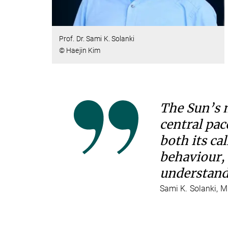
Prof. Dr. Sami K. Solanki
© Haejin Kim
The Sun’s m
central pac
both its ca
behaviour, 
understandi
Sami K. Solanki, M