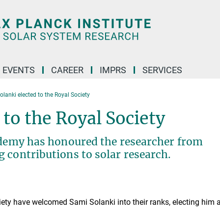
 EVENTS
CAREER
IMPRS
SERVICES
lanki elected to the Royal Society
 to the Royal Society
cademy has honoured the researcher from
 contributions to solar research.
ty have welcomed Sami Solanki into their ranks, electing him 