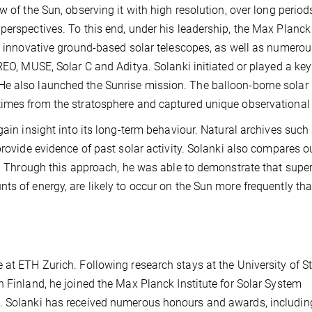
w of the Sun, observing it with high resolution, over long period
perspectives. To this end, under his leadership, the Max Planck
in innovative ground-based solar telescopes, as well as numero
REO, MUSE, Solar C and Aditya. Solanki initiated or played a key 
He also launched the Sunrise mission. The balloon-borne solar
times from the stratosphere and captured unique observational
gain insight into its long-term behaviour. Natural archives such 
provide evidence of past solar activity. Solanki also compares o
s. Through this approach, he was able to demonstrate that super
ts of energy, are likely to occur on the Sun more frequently th
 at ETH Zurich. Following research stays at the University of S
n Finland, he joined the Max Planck Institute for Solar System
9. Solanki has received numerous honours and awards, includin