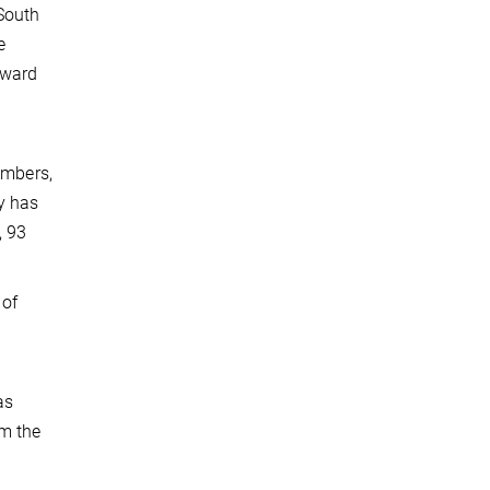
South
e
Award
embers,
y has
, 93
 of
as
om the