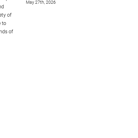
May 27th, 2026
nd
ety of
 to
nds of