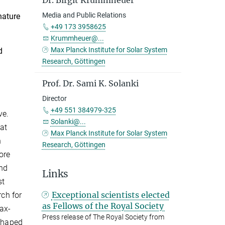
Dr. Birgit Krummheuer
Media and Public Relations
nature
+49 173 3958625
Krummheuer@...
Max Planck Institute for Solar System
d
Research, Göttingen
Prof. Dr. Sami K. Solanki
Director
+49 551 384979-325
ve.
Solanki@...
at
Max Planck Institute for Solar System
n
Research, Göttingen
ore
and
Links
st
Exceptional scientists elected
rch for
as Fellows of the Royal Society
Max-
Press release of The Royal Society from
 shaped