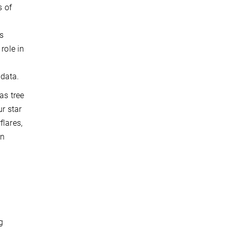
s of
us
role in
 data.
as tree
ur star
flares,
an
t
g