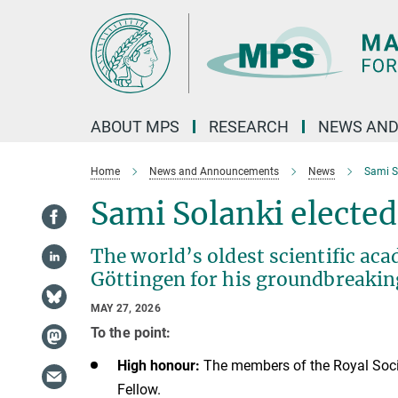
Main-
Content
ABOUT MPS
RESEARCH
NEWS AND
Home
News and Announcements
News
Sami So
Sami Solanki elected
The world’s oldest scientific a
Göttingen for his groundbreaking
MAY 27, 2026
To the point:
High honour:
The members of the Royal Socie
Fellow.