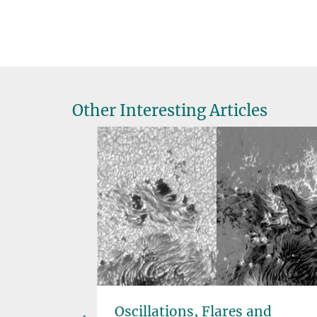
Other Interesting Articles
the
Oscillations, Flares and