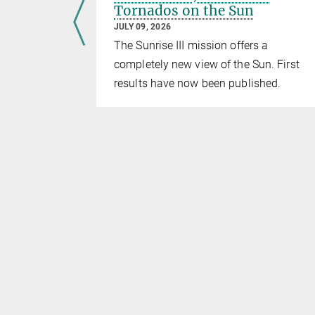
Tornados on the Sun
JULY 09, 2026
The Sunrise III mission offers a
wathi
completely new view of the Sun. First
g Meeting
results have now been published.