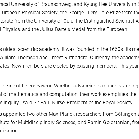
nical University of Braunschweig, and Kyung Hee University in 
European Physical Society; the George Ellery Hale Prize from th
rate from the University of Oulu; the Distinguished Scientist 
al Physics; and the Julius Bartels Medal from the European
’s oldest scientific academy. It was founded in the 1660s. Its m
William Thomson and Ernest Rutherford. Currently, the academ
ates. New members are elected by existing members. This year
ds of scientific endeavour. Whether advancing our understanding
al of mathematics and computation, their work exemplifies the
s inquiry”, said Sir Paul Nurse, President of the Royal Society.
has appointed two other Max Planck researchers from Göttingen 
tute for Multidisciplinary Sciences, and Ramin Golestanian, fr
nization.