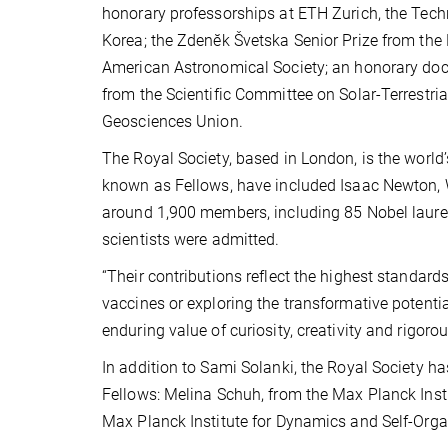
honorary professorships at ETH Zurich, the Tech
Korea; the Zdenĕk Švetska Senior Prize from the 
American Astronomical Society; an honorary docto
from the Scientific Committee on Solar-Terrestri
Geosciences Union.
The Royal Society, based in London, is the world
known as Fellows, have included Isaac Newton, 
around 1,900 members, including 85 Nobel laure
scientists were admitted.
“Their contributions reflect the highest standar
vaccines or exploring the transformative potenti
enduring value of curiosity, creativity and rigorou
In addition to Sami Solanki, the Royal Society 
Fellows: Melina Schuh, from the Max Planck Insti
Max Planck Institute for Dynamics and Self-Orga