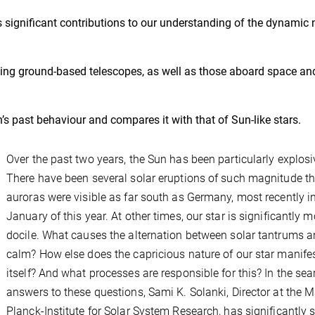
’s significant contributions to our understanding of the dynamic 
sing ground-based telescopes, as well as those aboard space an
s past behaviour and compares it with that of Sun-like stars.
Over the past two years, the Sun has been particularly explosi
There have been several solar eruptions of such magnitude th
auroras were visible as far south as Germany, most recently i
January of this year. At other times, our star is significantly m
docile. What causes the alternation between solar tantrums 
calm? How else does the capricious nature of our star manife
itself? And what processes are responsible for this? In the sea
answers to these questions, Sami K. Solanki, Director at the 
Planck-Institute for Solar System Research, has significantly