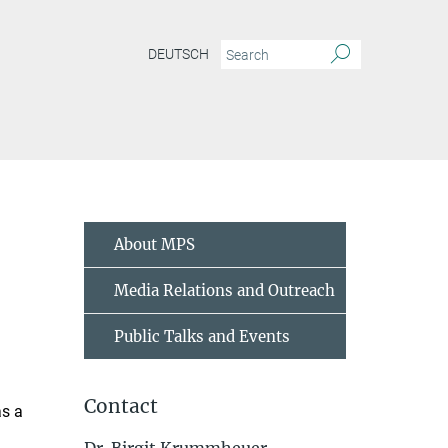
DEUTSCH
About MPS
Media Relations and Outreach
Public Talks and Events
Contact
as a