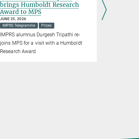
brings Humboldt Research
Mechani
Award to MPS
Corona
JUNE 25, 2026
APRIL 22, 20
IMPRS Telegramme
Prizes
Large amou
IMPRS alumnus Durgesh Tripathi re-
lifted into
joins MPS for a visit with a Humboldt
create and
Research Award
structures.
this is poss