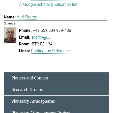
Google Scholar publication list
Yuri Skorov
Scientist
+49 551 384 979-488
skorov@...
BT2.E3.134
Publication References
Planets and Comets
Research Groups
Planetary Atmospheres
Planetary Atmospheres: Projects