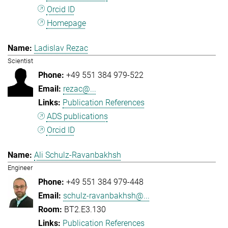
Orcid ID
Homepage
Ladislav Rezac
Scientist
+49 551 384 979-522
rezac@...
Publication References
ADS publications
Orcid ID
Ali Schulz-Ravanbakhsh
Engineer
+49 551 384 979-448
schulz-ravanbakhsh@...
BT2.E3.130
Publication References