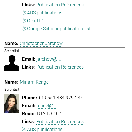
Publication References
ADS publications
Orcid ID
Google Scholar publication list
Christopher Jarchow
Scientist
jarchow@...
Publication References
Miriam Rengel
Scientist
+49 551 384 979-244
rengel@...
BT2.E3.107
Publication References
ADS publications