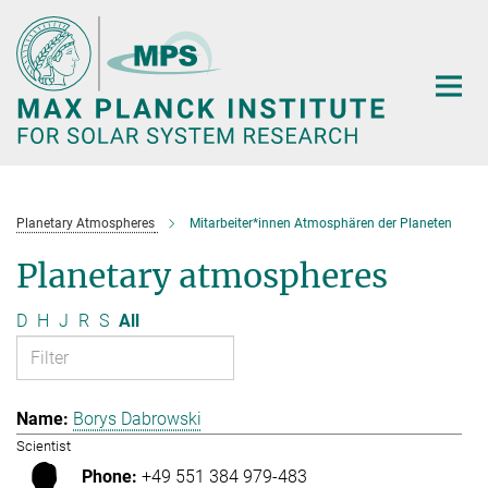
Main-
Content
Planetary Atmospheres
Mitarbeiter*innen Atmosphären der Planeten
Planetary atmospheres
D
H
J
R
S
All
Borys Dabrowski
Scientist
+49 551 384 979-483