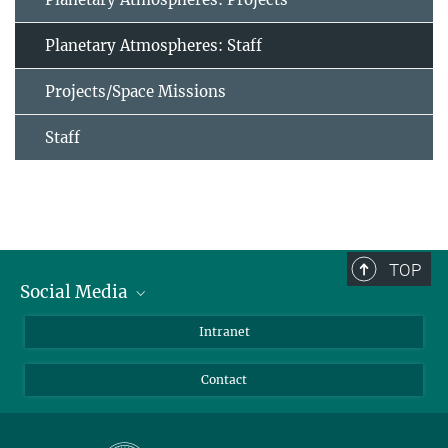
Planetary Atmospheres: Staff
Projects/Space Missions
Staff
TOP
Social Media
Bluesky
Intranet
Facebook
Contact
Instagram
LinkedIn