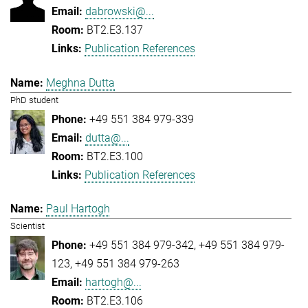
dabrowski@...
BT2.E3.137
Publication References
Meghna Dutta
PhD student
+49 551 384 979-339
dutta@...
BT2.E3.100
Publication References
Paul Hartogh
Scientist
+49 551 384 979-342
+49 551 384 979-
123
+49 551 384 979-263
hartogh@...
BT2.E3.106