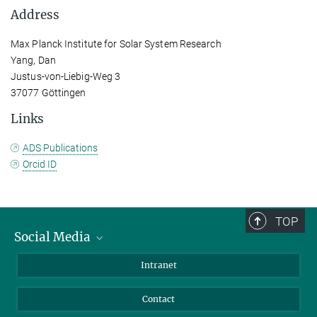
Address
Max Planck Institute for Solar System Research
Yang, Dan
Justus-von-Liebig-Weg 3
37077 Göttingen
Links
ADS Publications
Orcid ID
TOP
Social Media
Bluesky
Intranet
Facebook
Contact
Instagram