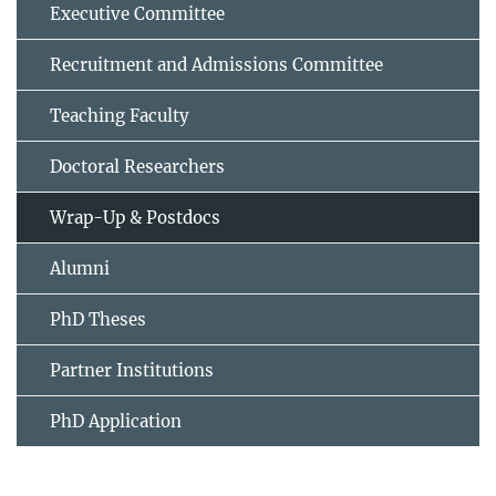
Executive Committee
Recruitment and Admissions Committee
Teaching Faculty
Doctoral Researchers
Wrap-Up & Postdocs
Alumni
PhD Theses
Partner Institutions
PhD Application