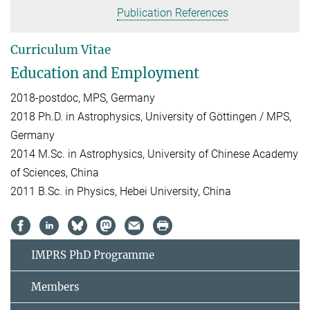
Publication References
Curriculum Vitae
Education and Employment
2018-postdoc, MPS, Germany
2018 Ph.D. in Astrophysics, University of Göttingen / MPS,
Germany
2014 M.Sc. in Astrophysics, University of Chinese Academy
of Sciences, China
2011 B.Sc. in Physics, Hebei University, China
IMPRS PhD Programme
Members