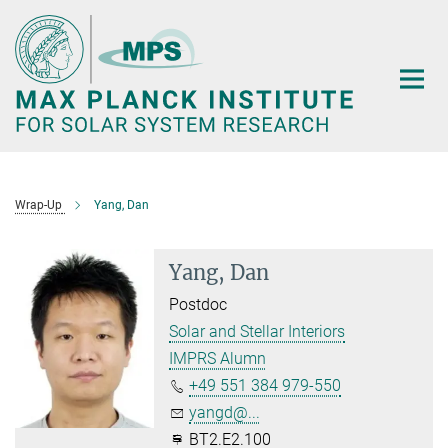
Main-
Content
Wrap-Up
Yang, Dan
Yang, Dan
Postdoc
Solar and Stellar Interiors
IMPRS Alumn
+49 551 384 979-550
yangd@...
BT2.E2.100