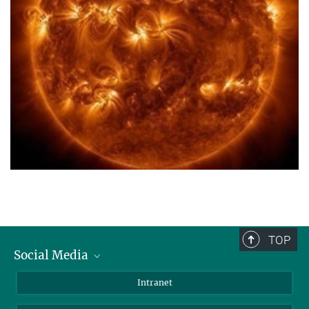
TOP
Social Media
Bluesky
Intranet
Facebook