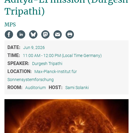
Tripathi)
MPS
DATE:
Jun 9, 2026
TIME:
11:00 AM - 12:00 PM (Local Time Germany)
SPEAKER:
Durgesh Tripathi
LOCATION:
Max-Planck-Institut für
Sonnensystemforschung
ROOM:
HOST:
Auditorium
Sami Solanki