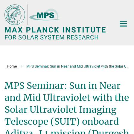
Main-
Content
Home
MPS Seminar: Sun in Near and Mid Ultraviolet with the Solar Ultraviolet Imaging Telescope (SUIT) onboard Aditya-L1 mission (Durgesh Tripathi)
MPS Seminar: Sun in Near
and Mid Ultraviolet with the
Solar Ultraviolet Imaging
Telescope (SUIT) onboard
Aditya-L1 mission (Durgesh