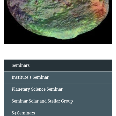
Seminars
Institute's Seminar
Planetary Science Seminar
Seminar Solar and Stellar Group
S3 Seminars