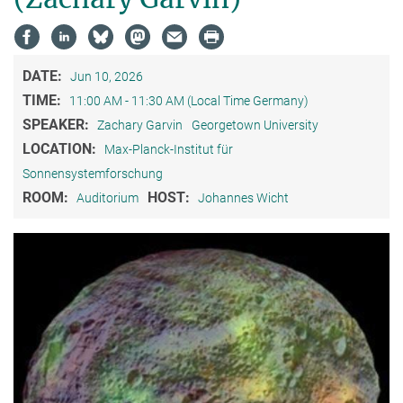
DATE:
Jun 10, 2026
TIME:
11:00 AM - 11:30 AM (Local Time Germany)
SPEAKER:
Zachary Garvin
Georgetown University
LOCATION:
Max-Planck-Institut für
Sonnensystemforschung
ROOM:
HOST:
Auditorium
Johannes Wicht