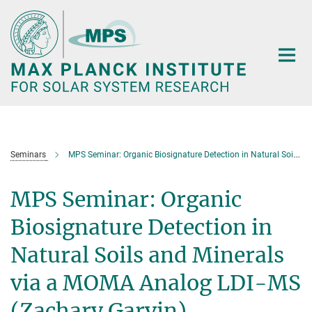
Main-
Content
Seminars
MPS Seminar: Organic Biosignature Detection in Natural Soils and Minerals via a MOMA Analog LDI-MS (Zachary Garvin)
MPS Seminar: Organic
Biosignature Detection in
Natural Soils and Minerals
via a MOMA Analog LDI-MS
(Zachary Garvin)