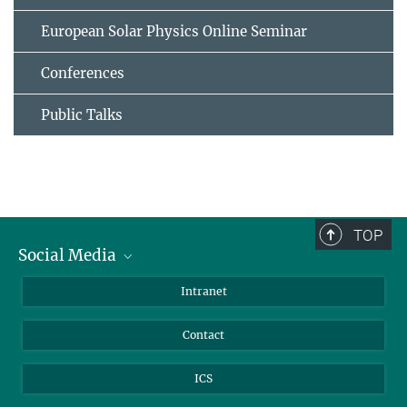
European Solar Physics Online Seminar
Conferences
Public Talks
TOP
Social Media
Bluesky
Intranet
Facebook
Contact
Instagram
LinkedIn
ICS
Mastodon