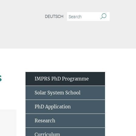
DEUTSCH
s
IMPRS PhD Programme
Solar System School
PhD Application
Research
Curriculum