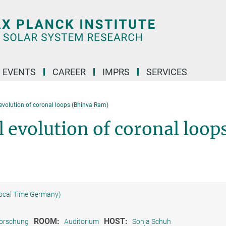
 EVENTS
CAREER
IMPRS
SERVICES
evolution of coronal loops (Bhinva Ram)
 evolution of coronal loop
Local Time Germany)
ROOM:
HOST:
forschung
Auditorium
Sonja Schuh