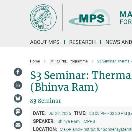
Main-
Content
ABOUT MPS
RESEARCH
NEWS AND
Home
IMPRS PhD Programme
S3 Seminar: Thermal 
S3 Seminar: Thermal
(Bhinva Ram)
S3 Seminar
DATE:
TIME:
Jul 22, 2026
03:00 PM - 03:30 PM (
SPEAKER:
Bhinva Ram
IMPRS
LOCATION:
Max-Planck-Institut für Sonnensystem