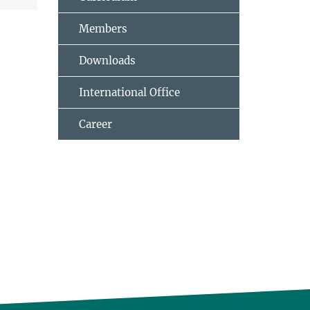
Members
Downloads
International Office
Career