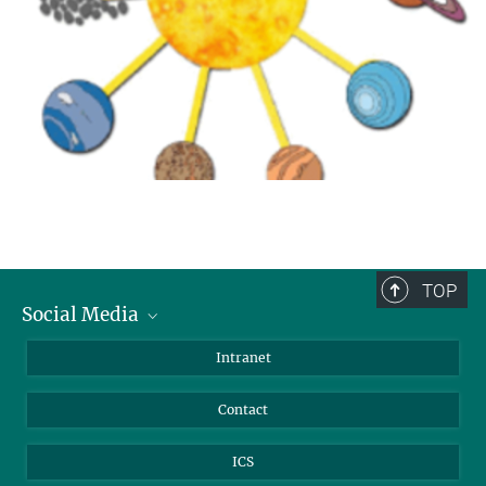
TOP
Social Media
Bluesky
Intranet
Facebook
Contact
Instagram
LinkedIn
ICS