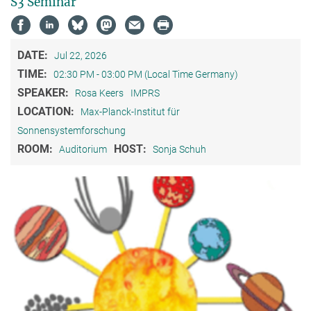
S3 Seminar
DATE:
Jul 22, 2026
TIME:
02:30 PM - 03:00 PM (Local Time Germany)
SPEAKER:
Rosa Keers
IMPRS
LOCATION:
Max-Planck-Institut für
Sonnensystemforschung
ROOM:
HOST:
Auditorium
Sonja Schuh