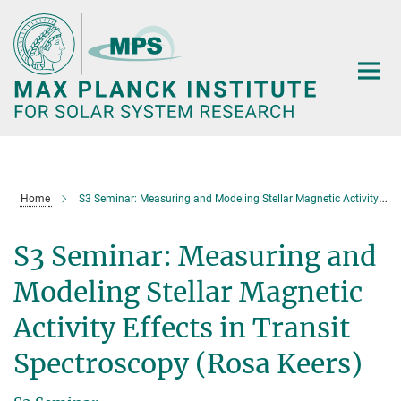
Main-
Content
Home
S3 Seminar: Measuring and Modeling Stellar Magnetic Activity Effects in Transit Spectroscopy (Rosa Keers)
S3 Seminar: Measuring and
Modeling Stellar Magnetic
Activity Effects in Transit
Spectroscopy (Rosa Keers)