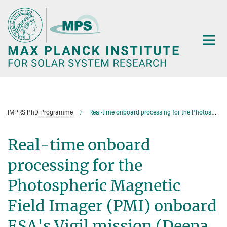
Main-
Content
IMPRS PhD Programme
Real-time onboard processing for the Photospheric Magnetic Field Imager (PMI) onboard ESA's Vigil mission (Deepa Muraleedharan)
Real-time onboard
processing for the
Photospheric Magnetic
Field Imager (PMI) onboard
ESA's Vigil mission (Deepa