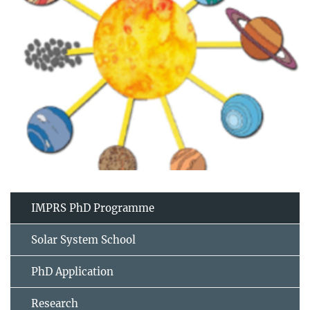
IMPRS PhD Programme
Solar System School
PhD Application
Research