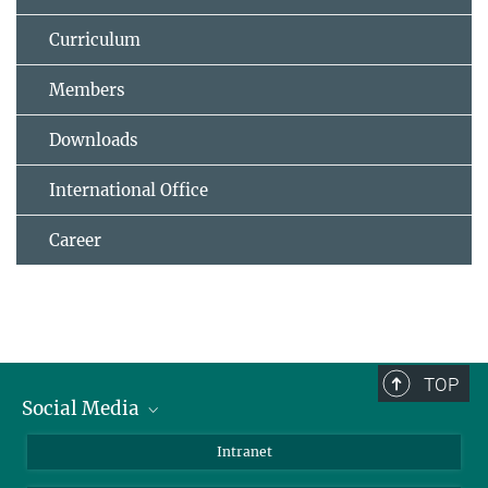
Curriculum
Members
Downloads
International Office
Career
TOP
Social Media
Bluesky
Intranet
Facebook