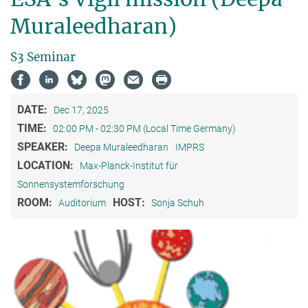
Muraleedharan)
S3 Seminar
DATE:
Dec 17, 2025
TIME:
02:00 PM - 02:30 PM (Local Time Germany)
SPEAKER:
Deepa Muraleedharan
IMPRS
LOCATION:
Max-Planck-Institut für
Sonnensystemforschung
ROOM:
HOST:
Auditorium
Sonja Schuh