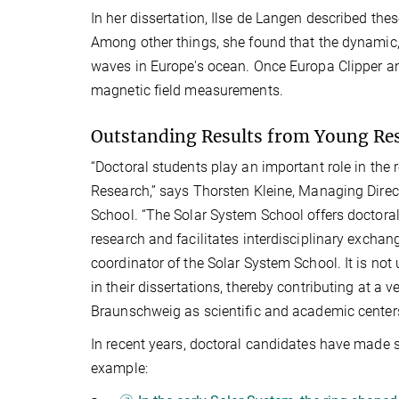
In her dissertation, Ilse de Langen described th
Among other things, she found that the dynamic, 
waves in Europe's ocean. Once Europa Clipper and 
magnetic field measurements.
Outstanding Results from Young Re
“Doctoral students play an important role in the 
Research,” says Thorsten Kleine, Managing Direc
School. “The Solar System School offers doctoral
research and facilitates interdisciplinary exchan
coordinator of the Solar System School. It is no
in their dissertations, thereby contributing at a v
Braunschweig as scientific and academic center
In recent years, doctoral candidates have made si
example: