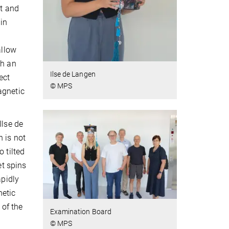
nt and
 in
allow
th an
Ilse de Langen
ect
© MPS
agnetic
Ilse de
h is not
 tilted
et spins
apidly
netic
 of the
Examination Board
© MPS