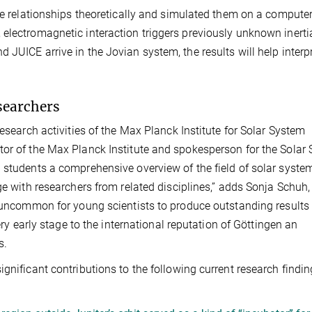
ese relationships theoretically and simulated them on a computer
electromagnetic interaction triggers previously unknown inerti
JUICE arrive in the Jovian system, the results will help interpr
searchers
research activities of the Max Planck Institute for Solar System
tor of the Max Planck Institute and spokesperson for the Solar
 students a comprehensive overview of the field of solar syste
ge with researchers from related disciplines,” adds Sonja Schuh,
t uncommon for young scientists to produce outstanding results
ery early stage to the international reputation of Göttingen an
s.
gnificant contributions to the following current research finding