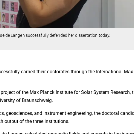
lse de Langen successfully defended her dissertation today.
cessfully earned their doctorates through the International Max
 project of the Max Planck Institute for Solar System Research, 
niversity of Braunschweig.
cs, geosciences, and instrument engineering, the doctoral candi
h output of the three institutions.
se de Langen calculated magnetic fields and currents in the inacc