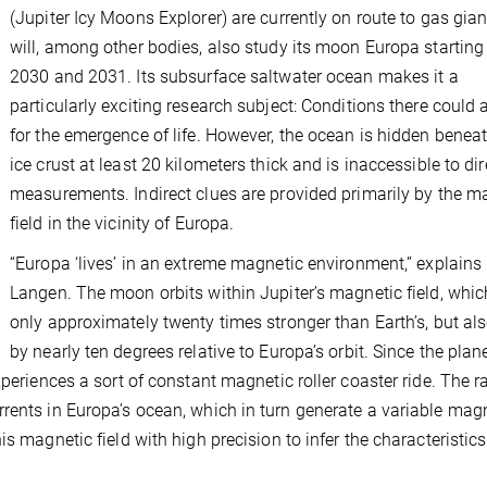
(Jupiter Icy Moons Explorer) are currently on route to gas gia
will, among other bodies, also study its moon Europa starting
2030 and 2031. Its subsurface saltwater ocean makes it a
particularly exciting research subject: Conditions there could 
for the emergence of life. However, the ocean is hidden benea
ice crust at least 20 kilometers thick and is inaccessible to dir
measurements. Indirect clues are provided primarily by the m
field in the vicinity of Europa.
“Europa ‘lives’ in an extreme magnetic environment,” explains 
Langen. The moon orbits within Jupiter’s magnetic field, whic
only approximately twenty times stronger than Earth’s, but also
by nearly ten degrees relative to Europa’s orbit. Since the plan
xperiences a sort of constant magnetic roller coaster ride. The r
rents in Europa’s ocean, which in turn generate a variable mag
s magnetic field with high precision to infer the characteristics