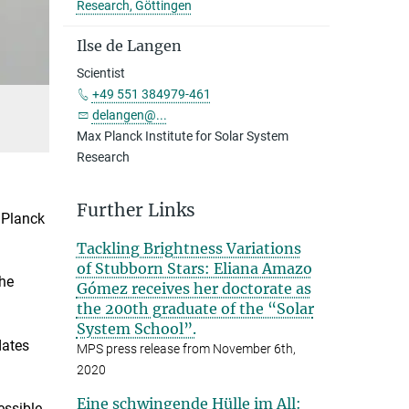
Research, Göttingen
Ilse de Langen
Scientist
+49 551 384979-461
delangen@...
Max Planck Institute for Solar System
Research
Further Links
 Planck
Tackling Brightness Variations
of Stubborn Stars: Eliana Amazo
the
Gómez receives her doctorate as
the 200th graduate of the “Solar
System School”.
dates
MPS press release from November 6th,
2020
Eine schwingende Hülle im All:
essible,