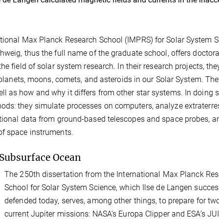
ational Max Planck Research School (IMPRS) for Solar System 
hweig, thus the full name of the graduate school, offers doctora
e field of solar system research. In their research projects, the
e planets, moons, comets, and asteroids in our Solar System. The
 as how and why it differs from other star systems. In doing s
ods: they simulate processes on computers, analyze extraterres
ational data from ground-based telescopes and space probes, a
of space instruments.
 Subsurface Ocean
The 250th dissertation from the International Max Planck Re
School for Solar System Science, which Ilse de Langen succes
defended today, serves, among other things, to prepare for tw
current Jupiter missions: NASA’s Europa Clipper and ESA’s JU