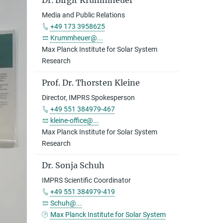
Dr. Birgit Krummheuer
Media and Public Relations
+49 173 3958625
Krummheuer@...
Max Planck Institute for Solar System
Research
Prof. Dr. Thorsten Kleine
Director, IMPRS Spokesperson
+49 551 384979-467
kleine-office@...
Max Planck Institute for Solar System
Research
Dr. Sonja Schuh
IMPRS Scientific Coordinator
+49 551 384979-419
Schuh@...
Max Planck Institute for Solar System