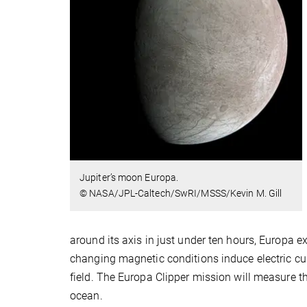
Jupiter’s moon Europa.
© NASA/JPL-Caltech/SwRI/MSSS/Kevin M. Gill
around its axis in just under ten hours, Europa e
changing magnetic conditions induce electric cur
field. The Europa Clipper mission will measure thi
ocean.