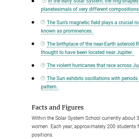
In the early Solar System, the ring-shaped 
planetesimals of very different compositions
The Sun’s magnetic field plays a crucial ro
known as prominences.
The birthplace of the near-Earth asteroi
thought to have been located near Jupiter.
The violent hurricanes that race across Ju
The Sun exhibits oscillations with periods
pattern.
Facts and Figures
Within the Solar System School currently about 3
women. Each year, approximately 200 students fr
positions.