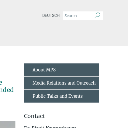
DEUTSCH
About MPS
e
Media Relations and Outreach
ended
Public Talks and Events
Contact