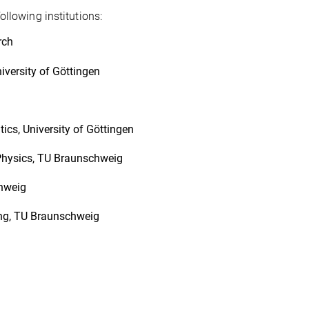
llowing institutions:
rch
iversity of Göttingen
ics, University of Göttingen
l Physics, TU Braunschweig
chweig
ing, TU Braunschweig