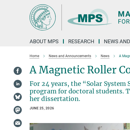
Main-
Content
ABOUT MPS
RESEARCH
NEWS AND
Home
News and Announcements
News
A Magn
A Magnetic Roller Co
For 24 years, the “Solar System 
program for doctoral students. T
her dissertation.
JUNE 25, 2026