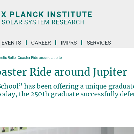
 EVENTS
CAREER
IMPRS
SERVICES
etic Roller Coaster Ride around Jupiter
aster Ride around Jupiter
School” has been offering a unique graduat
oday, the 250th graduate successfully def