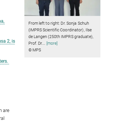
na,
From left to right: Dr. Sonja Schuh
(IMPRS Scientific Coordinator), Ilse
de Langen (250th IMPRS graduate),
sa 2, is
Prof. Dr.
…
[more]
© MPS
ters.
m are
ral