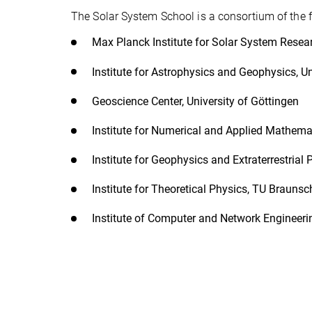
The Solar System School is a consortium of the fo
Max Planck Institute for Solar System Resea
Institute for Astrophysics and Geophysics, Un
Geoscience Center, University of Göttingen
Institute for Numerical and Applied Mathemat
Institute for Geophysics and Extraterrestria
Institute for Theoretical Physics, TU Brauns
Institute of Computer and Network Engineer