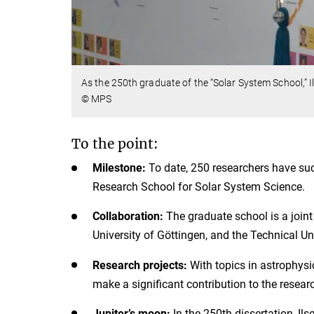
As the 250th graduate of the “Solar System School,” I
© MPS
To the point:
Milestone:
To date, 250 researchers have suc
Research School for Solar System Science.
Collaboration:
The graduate school is a joint
University of Göttingen, and the Technical U
Research projects:
With topics in astrophysi
make a significant contribution to the researc
Jupiter’s moon:
In the 250th dissertation, Il