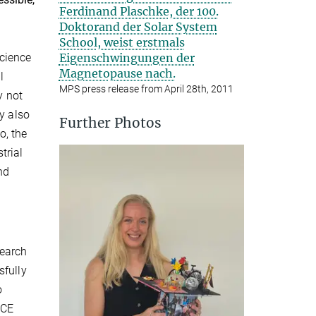
Ferdinand Plaschke, der 100.
Doktorand der Solar System
School, weist erstmals
Eigenschwingungen der
Science
Magnetopause nach.
l
MPS press release from April 28th, 2011
y not
y also
Further Photos
o, the
trial
nd
search
sfully
o
ICE