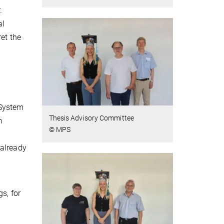
.
al
et the
 System
Thesis Advisory Committee
m
© MPS
 already
s, for