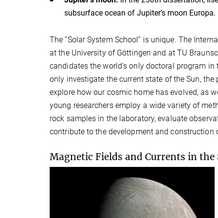
subsurface ocean of Jupiter’s moon Europa.
The “Solar System School” is unique. The Intern
at the University of Göttingen and at TU Braunsc
candidates the world’s only doctoral program in th
only investigate the current state of the Sun, th
explore how our cosmic home has evolved, as well
young researchers employ a wide variety of meth
rock samples in the laboratory, evaluate observ
contribute to the development and construction 
Magnetic Fields and Currents in the