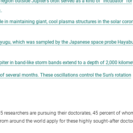
region outside Jupiter’s orbit served as a kind of “incubator” for
.
le in maintaining giant, cool plasma structures in the solar coro
d Ryugu, which was sampled by the Japanese space probe Hayabu
piter in band-like storm bands extend to a depth of 2,000 kilome
 of several months. These oscillations control the Sun’s rotation
5 researchers are pursuing their doctorates, 45 percent of who
om around the world apply for these highly sought-after docto